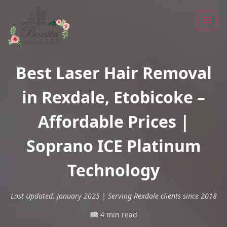
Best Laser Hair Removal
in Rexdale, Etobicoke –
Affordable Prices |
Soprano ICE Platinum
Technology
Last Updated: January 2025 | Serving Rexdale clients since 2018
📖 4 min read