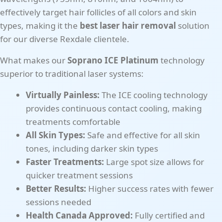
effectively target hair follicles of all colors and skin
types, making it the
best laser hair removal
solution
for our diverse Rexdale clientele.
What makes our
Soprano ICE Platinum
technology
superior to traditional laser systems:
Virtually Painless:
The ICE cooling technology
provides continuous contact cooling, making
treatments comfortable
All Skin Types:
Safe and effective for all skin
tones, including darker skin types
Faster Treatments:
Large spot size allows for
quicker treatment sessions
Better Results:
Higher success rates with fewer
sessions needed
Health Canada Approved:
Fully certified and