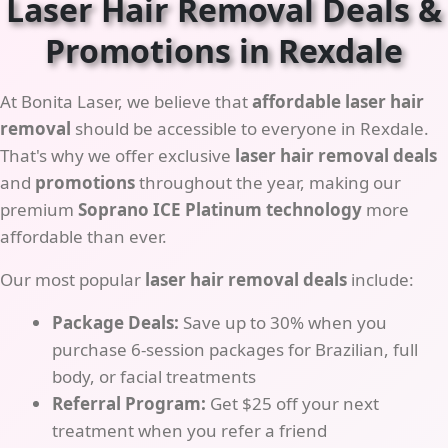
Laser Hair Removal Deals &
Promotions in Rexdale
At Bonita Laser, we believe that
affordable laser hair
removal
should be accessible to everyone in Rexdale.
That's why we offer exclusive
laser hair removal deals
and
promotions
throughout the year, making our
premium
Soprano ICE Platinum technology
more
affordable than ever.
Our most popular
laser hair removal deals
include:
Package Deals:
Save up to 30% when you
purchase 6-session packages for Brazilian, full
body, or facial treatments
Referral Program:
Get $25 off your next
treatment when you refer a friend