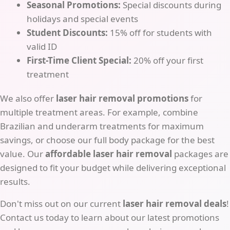
Seasonal Promotions:
Special discounts during
holidays and special events
Student Discounts:
15% off for students with
valid ID
First-Time Client Special:
20% off your first
treatment
We also offer
laser hair removal promotions
for
multiple treatment areas. For example, combine
Brazilian and underarm treatments for maximum
savings, or choose our full body package for the best
value. Our
affordable laser hair removal
packages are
designed to fit your budget while delivering exceptional
results.
Don't miss out on our current
laser hair removal deals
!
Contact us today to learn about our latest promotions