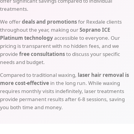
offer significant savings compared to individual
treatments.
We offer
deals and promotions
for Rexdale clients
throughout the year, making our
Soprano ICE
Platinum technology
accessible to everyone. Our
pricing is transparent with no hidden fees, and we
provide
free consultations
to discuss your specific
needs and budget.
Compared to traditional waxing,
laser hair removal is
more cost-effective
in the long run. While waxing
requires monthly visits indefinitely, laser treatments
provide permanent results after 6-8 sessions, saving
you both time and money.