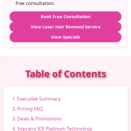
free consultation.
Book Free Consultation
View Laser Hair Removal Service
View Specials
Table of Contents
1. Executive Summary
2. Pricing FAQ
3. Deals & Promotions
4. Soprano ICE Platinum Technology