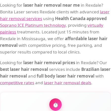
Looking for
laser hair removal near me
in Rexdale?
Bonita Laser serves Rexdale clients with advanced
laser
hair removal services
using
Health Canada approved
Soprano ICE Platinum technology
, providing
virtually
painless
treatments. Located just 15 minutes from
Rexdale in Mississauga, we offer
affordable laser hair
removal
with competitive pricing, free parking, and
superior results compared to local clinics.
Looking for
laser hair removal prices
in Rexdale? Our
best laser hair removal
services include
Brazilian laser
hair removal
and
full body laser hair removal
with
competitive rates
and
laser hair removal deals
.
⏱️