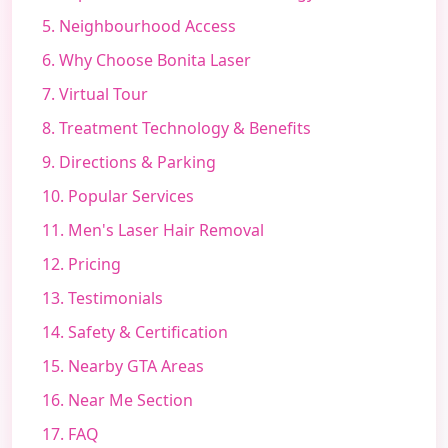
5. Neighbourhood Access
6. Why Choose Bonita Laser
7. Virtual Tour
8. Treatment Technology & Benefits
9. Directions & Parking
10. Popular Services
11. Men's Laser Hair Removal
12. Pricing
13. Testimonials
14. Safety & Certification
15. Nearby GTA Areas
16. Near Me Section
17. FAQ