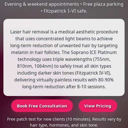
Evening & weekend appointments • Free plaza parking
• Fitzpatrick I–VI safe.
Laser hair removal is a medical aesthetic procedure
that uses concentrated light beams to achieve
long-term reduction of unwanted hair by targeting
melanin in hair follicles. The Soprano ICE Platinum
technology uses triple wavelengths (755nm,
810nm, 1064nm) to safely treat all skin types
including darker skin tones (Fitzpatrick IV-VI),
delivering virtually painless results with 80-90%
long-term reduction after 8-10 sessions.
Book Free Consultation
View Pricing
Free patch test for new clients (10 minutes). Results vary by
hair type, hormones, and skin tone.