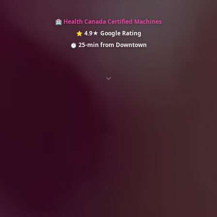
Health Canada Certified Machines
🏥
4.9★ Google Rating
⭐
25-min from Downtown
⏱️
⌄