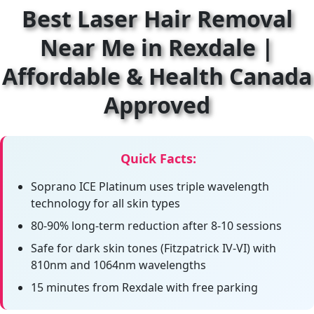
Best Laser Hair Removal
Near Me in Rexdale |
Affordable & Health Canada
Approved
Quick Facts:
Soprano ICE Platinum uses triple wavelength
technology for all skin types
80-90% long-term reduction after 8-10 sessions
Safe for dark skin tones (Fitzpatrick IV-VI) with
810nm and 1064nm wavelengths
15 minutes from Rexdale with free parking