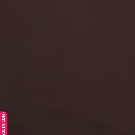
· FREE CONSULTATION ·