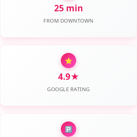
25 min
FROM DOWNTOWN
⭐
4.9★
GOOGLE RATING
🅿️