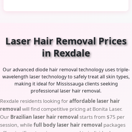
Laser Hair Removal Prices
in Rexdale
Our advanced diode hair removal technology uses triple-
wavelength laser technology to safely treat all skin types,
making it ideal for Mississauga clients seeking
professional laser hair removal.
Rexdale residents looking for
affordable laser hair
removal
will find competitive pricing at Bonita Laser.
Our
Brazilian laser hair removal
starts from $75 per
session, while
full body laser hair removal
packages