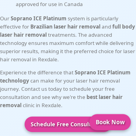
approved for use in Canada
Our
Soprano ICE Platinum
system is particularly
effective for
Brazilian laser hair removal
and
full body
laser hair removal
treatments. The advanced
technology ensures maximum comfort while delivering
superior results, making it the preferred choice for laser
hair removal in Rexdale.
Experience the difference that
Soprano ICE Platinum
technology
can make for your laser hair removal
journey. Contact us today to schedule your free
consultation and see why we're the
best laser hair
removal
clinic in Rexdale.
Book Now
Schedule Free Consultation