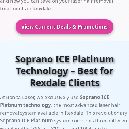
and how you can save on your laser hair removal
treatments in Rexdale.
View Current Deals & Promotions
Soprano ICE Platinum
Technology – Best for
Rexdale Clients
At Bonita Laser, we exclusively use
Soprano ICE
Platinum technology
, the most advanced laser hair
removal system available in Rexdale. This revolutionary
Soprano ICE Platinum
system combines three different
wavelengths (755nm, 810nm, and 1064nm) to