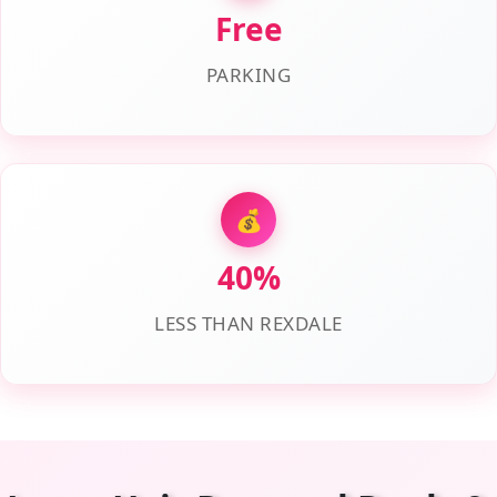
Free
PARKING
💰
40%
LESS THAN REXDALE