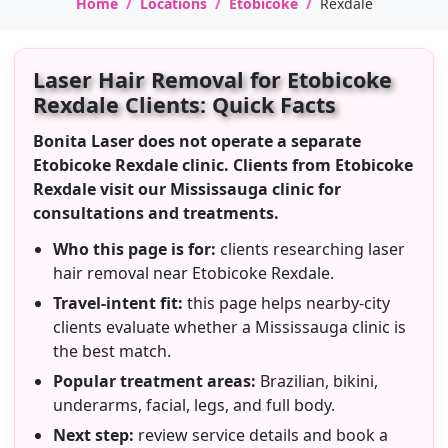
Home
Locations
Etobicoke
Rexdale
Laser Hair Removal for Etobicoke
Rexdale Clients: Quick Facts
Bonita Laser does not operate a separate
Etobicoke Rexdale clinic. Clients from Etobicoke
Rexdale visit our Mississauga clinic for
consultations and treatments.
Who this page is for:
clients researching laser
hair removal near Etobicoke Rexdale.
Travel-intent fit:
this page helps nearby-city
clients evaluate whether a Mississauga clinic is
the best match.
Popular treatment areas:
Brazilian, bikini,
underarms, facial, legs, and full body.
Next step:
review service details and book a