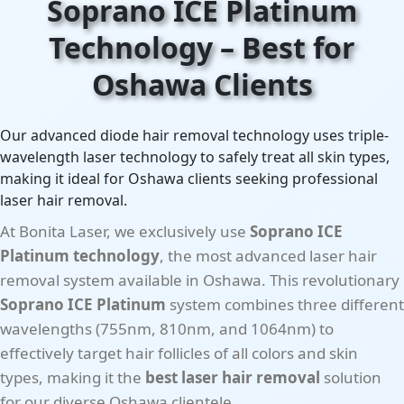
Soprano ICE Platinum
Technology – Best for
Oshawa Clients
Our advanced diode hair removal technology uses triple-
wavelength laser technology to safely treat all skin types,
making it ideal for Oshawa clients seeking professional
laser hair removal.
At Bonita Laser, we exclusively use
Soprano ICE
Platinum technology
, the most advanced laser hair
removal system available in Oshawa. This revolutionary
Soprano ICE Platinum
system combines three different
wavelengths (755nm, 810nm, and 1064nm) to
effectively target hair follicles of all colors and skin
types, making it the
best laser hair removal
solution
for our diverse Oshawa clientele.