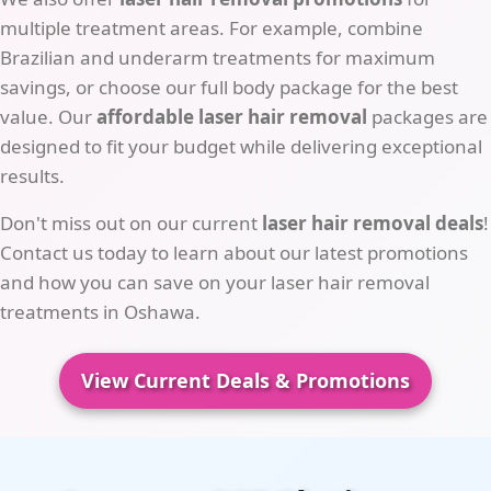
multiple treatment areas. For example, combine
Brazilian and underarm treatments for maximum
savings, or choose our full body package for the best
value. Our
affordable laser hair removal
packages are
designed to fit your budget while delivering exceptional
results.
Don't miss out on our current
laser hair removal deals
!
Contact us today to learn about our latest promotions
and how you can save on your laser hair removal
treatments in Oshawa.
View Current Deals & Promotions