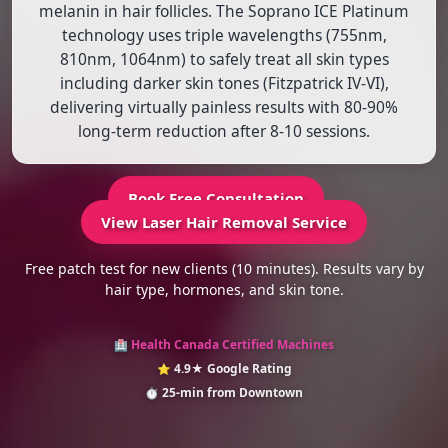
melanin in hair follicles. The Soprano ICE Platinum
technology uses triple wavelengths (755nm,
810nm, 1064nm) to safely treat all skin types
including darker skin tones (Fitzpatrick IV-VI),
delivering virtually painless results with 80-90%
long-term reduction after 8-10 sessions.
Book Free Consultation
View Laser Hair Removal Service
Free patch test for new clients (10 minutes). Results vary by
hair type, hormones, and skin tone.
Health Canada Certified Machines
🏥
4.9★ Google Rating
⭐
25-min from Downtown
⏱️