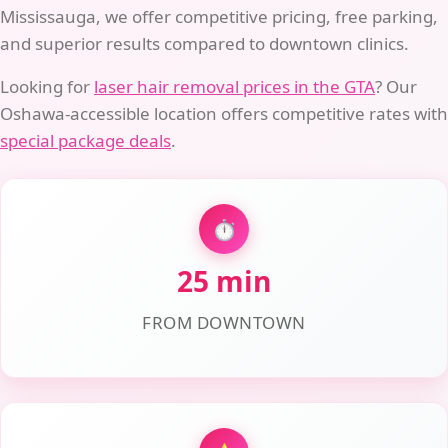
Mississauga, we offer competitive pricing, free parking,
and superior results compared to downtown clinics.
Looking for
laser hair removal prices in the GTA
? Our
Oshawa-accessible location offers competitive rates with
special package deals
.
⏱️
25 min
FROM DOWNTOWN