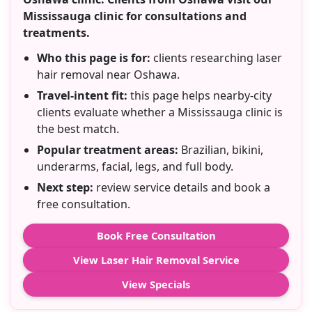
Mississauga clinic for consultations and
treatments.
Who this page is for:
clients researching laser
hair removal near Oshawa.
Travel-intent fit:
this page helps nearby-city
clients evaluate whether a Mississauga clinic is
the best match.
Popular treatment areas:
Brazilian, bikini,
underarms, facial, legs, and full body.
Next step:
review service details and book a
free consultation.
Book Free Consultation
View Laser Hair Removal Service
View Specials