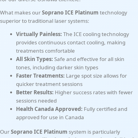
What makes our
Soprano ICE Platinum
technology
superior to traditional laser systems:
Virtually Painless:
The ICE cooling technology
provides continuous contact cooling, making
treatments comfortable
All Skin Types:
Safe and effective for all skin
tones, including darker skin types
Faster Treatments:
Large spot size allows for
quicker treatment sessions
Better Results:
Higher success rates with fewer
sessions needed
Health Canada Approved:
Fully certified and
approved for use in Canada
Our
Soprano ICE Platinum
system is particularly