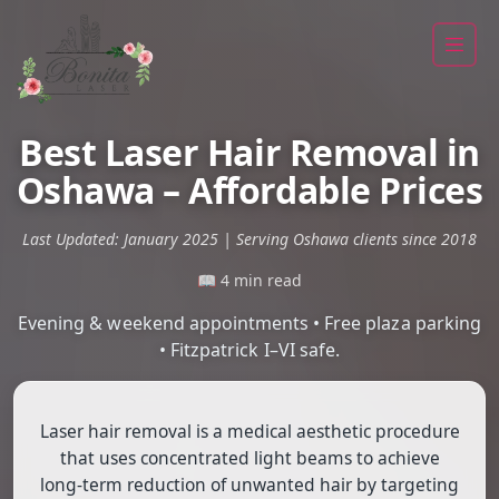
Best Laser Hair Removal in
Oshawa – Affordable Prices
Last Updated: January 2025 | Serving Oshawa clients since 2018
📖 4 min read
Evening & weekend appointments • Free plaza parking
• Fitzpatrick I–VI safe.
Laser hair removal is a medical aesthetic procedure
that uses concentrated light beams to achieve
long-term reduction of unwanted hair by targeting