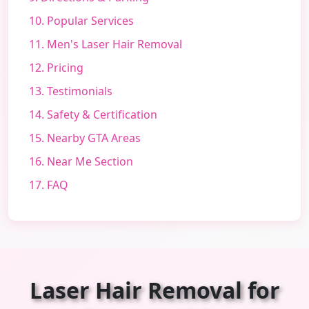
10. Popular Services
11. Men's Laser Hair Removal
12. Pricing
13. Testimonials
14. Safety & Certification
15. Nearby GTA Areas
16. Near Me Section
17. FAQ
Laser Hair Removal for