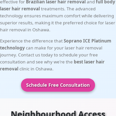
effective for
Brazilian laser hair removal
and
full body
laser hair removal
treatments. The advanced
technology ensures maximum comfort while delivering
superior results, making it the preferred choice for laser
hair removal in Oshawa.
Experience the difference that
Soprano ICE Platinum
technology
can make for your laser hair removal
journey. Contact us today to schedule your free
consultation and see why we're the
best laser hair
removal
clinic in Oshawa.
Schedule Free Consultation
Neighbourhood Access