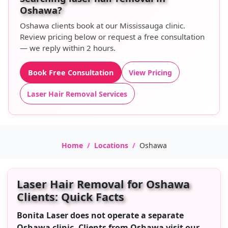
Oshawa?
Oshawa clients book at our Mississauga clinic.
Review pricing below or request a free consultation
— we reply within 2 hours.
Book Free Consultation
View Pricing
Laser Hair Removal Services
Home
Locations
Oshawa
Laser Hair Removal for Oshawa
Clients: Quick Facts
Bonita Laser does not operate a separate
Oshawa clinic. Clients from Oshawa visit our