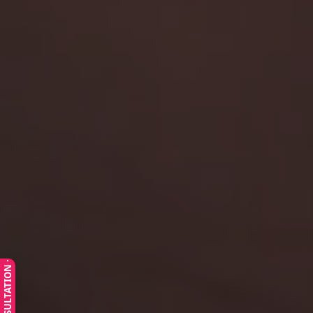
· FREE CONSULTATION ·