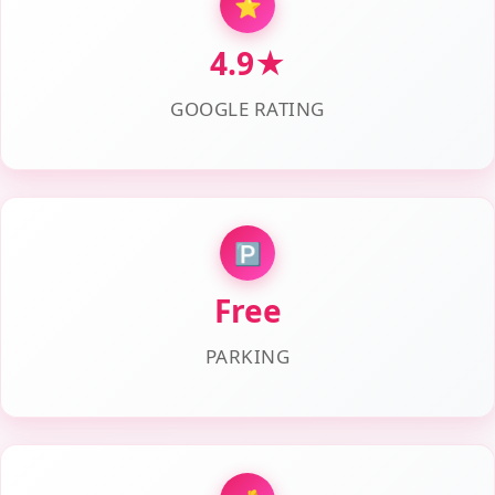
⭐
4.9★
GOOGLE RATING
🅿️
Free
PARKING