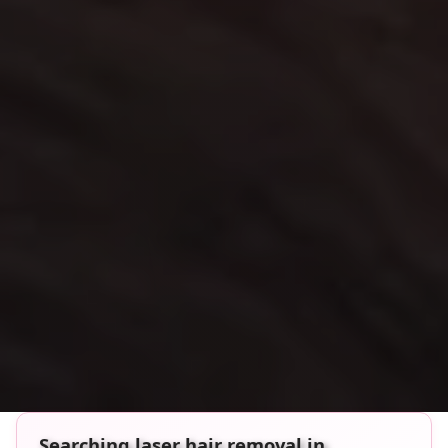
Searching laser hair removal in