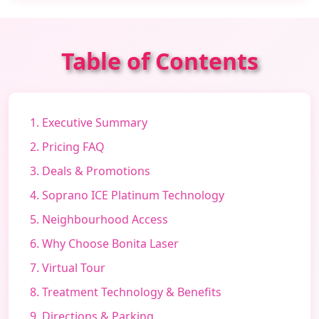
Table of Contents
1. Executive Summary
2. Pricing FAQ
3. Deals & Promotions
4. Soprano ICE Platinum Technology
5. Neighbourhood Access
6. Why Choose Bonita Laser
7. Virtual Tour
8. Treatment Technology & Benefits
9. Directions & Parking