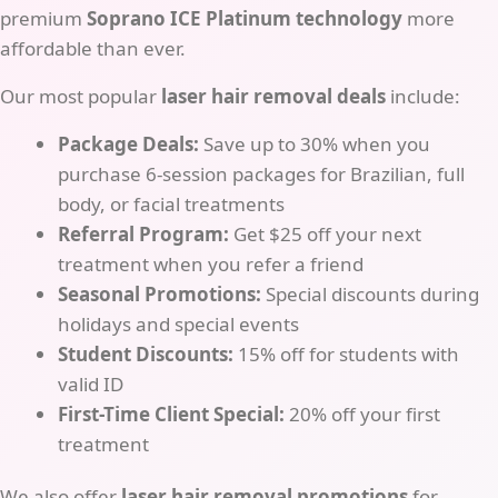
premium
Soprano ICE Platinum technology
more
affordable than ever.
Our most popular
laser hair removal deals
include:
Package Deals:
Save up to 30% when you
purchase 6-session packages for Brazilian, full
body, or facial treatments
Referral Program:
Get $25 off your next
treatment when you refer a friend
Seasonal Promotions:
Special discounts during
holidays and special events
Student Discounts:
15% off for students with
valid ID
First-Time Client Special:
20% off your first
treatment
We also offer
laser hair removal promotions
for