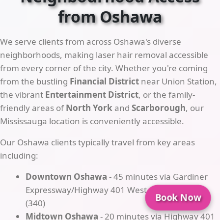
from Oshawa
We serve clients from across Oshawa's diverse
neighborhoods, making laser hair removal accessible
from every corner of the city. Whether you're coming
from the bustling
Financial District
near Union Station,
the vibrant
Entertainment District
, or the family-
friendly areas of
North York
and
Scarborough
, our
Mississauga location is conveniently accessible.
Our Oshawa clients typically travel from key areas
including:
Downtown Oshawa
- 45 minutes via Gardiner
Expressway/Highway 401 West → Exit Cawthra
Book Now
(340)
Midtown Oshawa
- 20 minutes via Highway 401