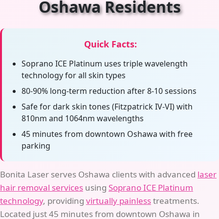
Oshawa Residents
Quick Facts:
Soprano ICE Platinum uses triple wavelength
technology for all skin types
80-90% long-term reduction after 8-10 sessions
Safe for dark skin tones (Fitzpatrick IV-VI) with
810nm and 1064nm wavelengths
45 minutes from downtown Oshawa with free
parking
Bonita Laser serves Oshawa clients with advanced
laser
hair removal services
using
Soprano ICE Platinum
technology
, providing
virtually painless
treatments.
Located just 45 minutes from downtown Oshawa in