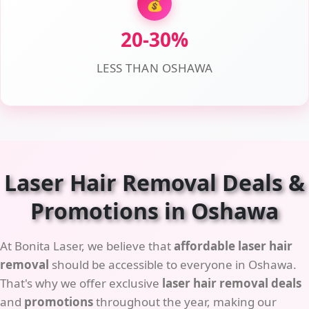
💰
20-30%
LESS THAN OSHAWA
Laser Hair Removal Deals &
Promotions in Oshawa
At Bonita Laser, we believe that
affordable laser hair
removal
should be accessible to everyone in Oshawa.
That's why we offer exclusive
laser hair removal deals
and
promotions
throughout the year, making our