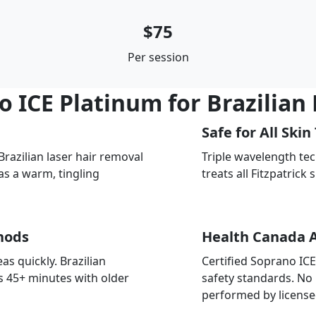
$75
Per session
ICE Platinum for Brazilian
Safe for All Skin
azilian laser hair removal
Triple wavelength te
as a warm, tingling
treats all Fitzpatrick 
hods
Health Canada 
as quickly. Brazilian
Certified Soprano IC
s 45+ minutes with older
safety standards. No
performed by license