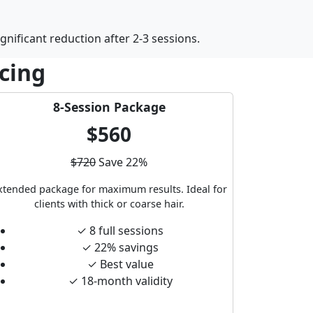
gnificant reduction after 2-3 sessions.
icing
8-Session Package
$560
$720
Save 22%
xtended package for maximum results. Ideal for
clients with thick or coarse hair.
✓ 8 full sessions
✓ 22% savings
✓ Best value
✓ 18-month validity