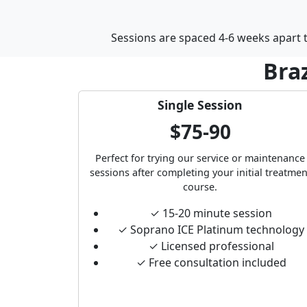
Sessions are spaced 4-6 weeks apart to
Braz
Single Session
$75-90
Perfect for trying our service or maintenance
sessions after completing your initial treatmen
course.
✓ 15-20 minute session
✓ Soprano ICE Platinum technology
✓ Licensed professional
✓ Free consultation included