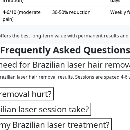
irritation)
days
4-6/10 (moderate
30-50% reduction
Weekly f
pain)
offers the best long-term value with permanent results and
Frequently Asked Question
eed for Brazilian laser hair remov
azilian laser hair removal results. Sessions are spaced 4-6 
 removal hurt?
lian laser session take?
my Brazilian laser treatment?