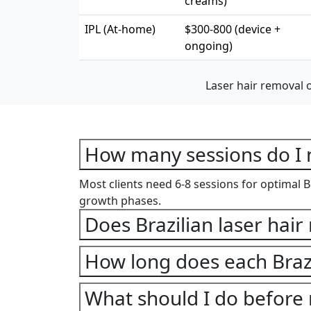
creams)
IPL (At-home)
$300-800 (device +
ongoing)
Laser hair removal 
How many sessions do I n
Most clients need 6-8 sessions for optimal Br
growth phases.
Does Brazilian laser hair
How long does each Brazi
What should I do before 