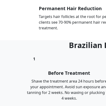
Permanent Hair Reduction
Targets hair follicles at the root for
clients see 70-90% permanent hair re
treatment.
Brazilian
1
Before Treatment
Shave the treatment area 24 hours befor
your appointment. Avoid sun exposure an
tanning for 2 weeks. No waxing or plucking 
4 weeks.