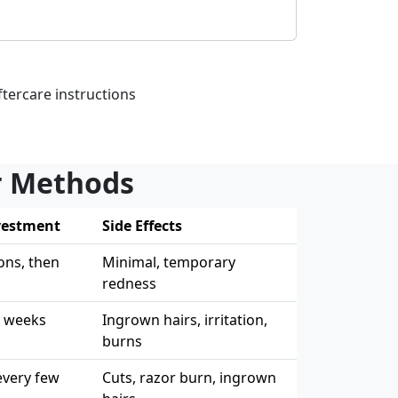
tercare instructions
er Methods
vestment
Side Effects
ons, then
Minimal, temporary
redness
4 weeks
Ingrown hairs, irritation,
burns
every few
Cuts, razor burn, ingrown