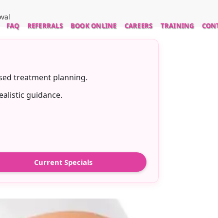
oval
FAQ
REFERRALS
BOOK ONLINE
CAREERS
TRAINING
CON
ased treatment planning.
ealistic guidance.
Current Specials