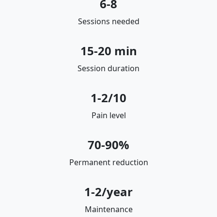
6-8
Sessions needed
15-20 min
Session duration
1-2/10
Pain level
70-90%
Permanent reduction
1-2/year
Maintenance