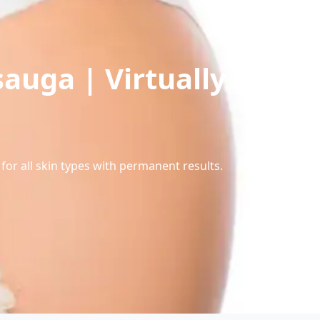
sauga | Virtually
for all skin types with permanent results.