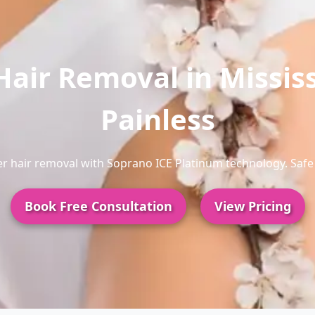
Hair Removal in Missis
Painless
aser hair removal with Soprano ICE Platinum technology. Safe 
Book Free Consultation
View Pricing