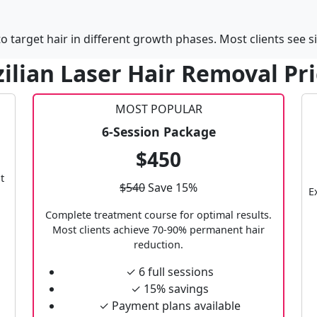
 target hair in different growth phases. Most clients see si
ilian Laser Hair Removal Pr
MOST POPULAR
6-Session Package
$450
t
$540
Save 15%
E
Complete treatment course for optimal results.
Most clients achieve 70-90% permanent hair
reduction.
✓ 6 full sessions
✓ 15% savings
✓ Payment plans available