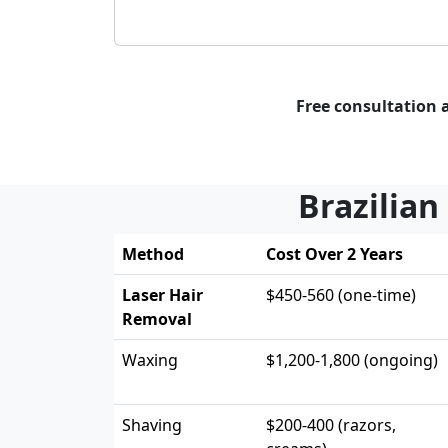
Free consultation 
Brazilian
Method
Cost Over 2 Years
Laser Hair
$450-560 (one-time)
Removal
Waxing
$1,200-1,800 (ongoing)
Shaving
$200-400 (razors,