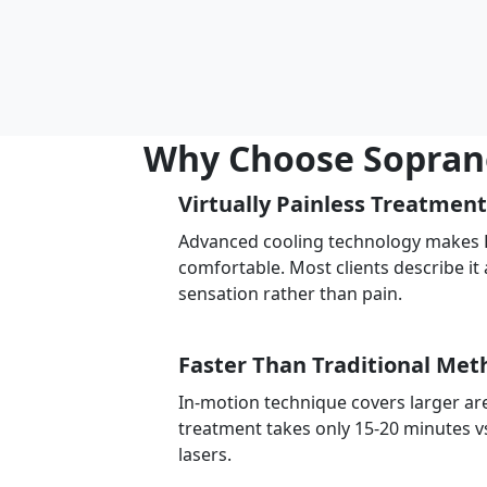
Why Choose Soprano 
Virtually Painless Treatment
Advanced cooling technology makes Br
comfortable. Most clients describe it 
sensation rather than pain.
Faster Than Traditional Met
In-motion technique covers larger are
treatment takes only 15-20 minutes v
lasers.