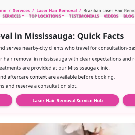
me
Services
Laser Hair Removal
Brazilian Laser Hair Rem
SERVICES
TOP LOCATIONS
TESTIMONIALS
VIDEOS
BLOG
val in Mississauga: Quick Facts
and serves nearby-city clients who travel for consultation-b
ser hair removal in mississauga with clear expectations and r
eatments are provided at our Mississauga clinic.
and aftercare context are available before booking.
 and reserve a consultation slot.
Laser Hair Removal Service Hub