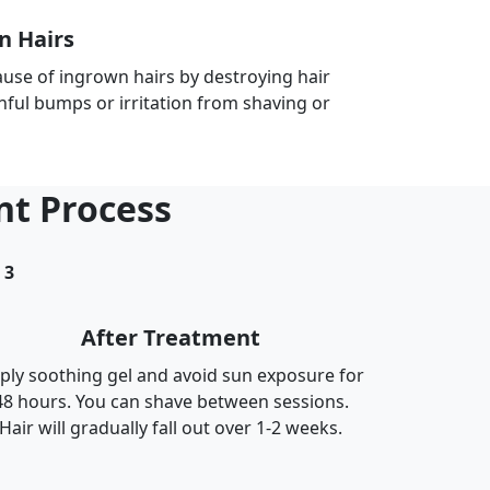
n Hairs
ause of ingrown hairs by destroying hair
inful bumps or irritation from shaving or
nt Process
3
After Treatment
ply soothing gel and avoid sun exposure for
48 hours. You can shave between sessions.
Hair will gradually fall out over 1-2 weeks.