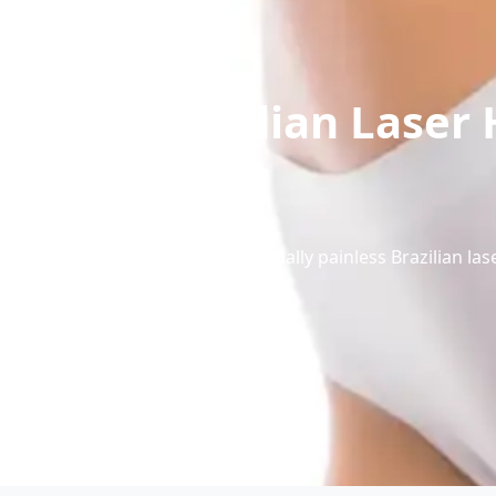
Brazilian Laser 
Experience virtually painless Brazilian l