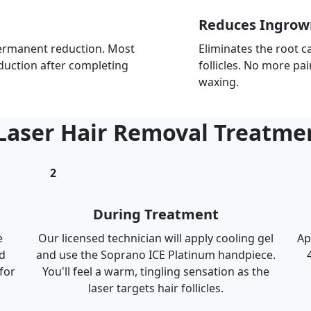
Reduces Ingrow
 permanent reduction. Most
Eliminates the root c
duction after completing
follicles. No more pa
waxing.
 Laser Hair Removal Treatme
2
During Treatment
e
Our licensed technician will apply cooling gel
Ap
d
and use the Soprano ICE Platinum handpiece.
for
You'll feel a warm, tingling sensation as the
laser targets hair follicles.