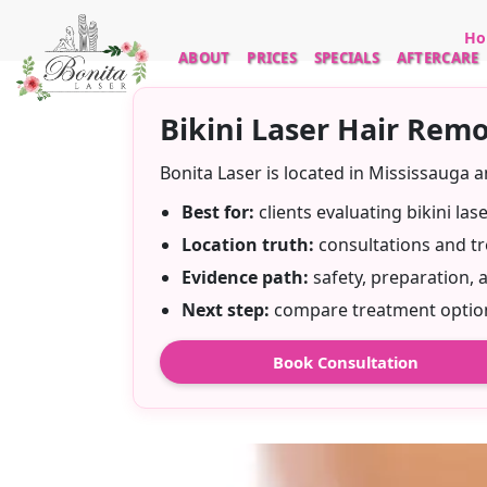
Ho
ABOUT
PRICES
SPECIALS
AFTERCARE
Bikini Laser Hair Remo
Bonita Laser is located in Mississauga 
Best for:
clients evaluating bikini la
Location truth:
consultations and tr
Evidence path:
safety, preparation, 
Next step:
compare treatment options
Book Consultation