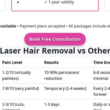
✓ 1-year validity
available
• Payment plans accepted • All packages include af
Book Free Consultation
 Laser Hair Removal vs Oth
Pain Level
Results
Time In
1-2/10 (virtually
70-90% permanent
6-8 sessi
painless)
reduction
minimal
7-8/10 (very painful)
Temporary (2-4 weeks)
Every 2-
forever
2-3/10 (cuts,
1-3 days
Daily or 