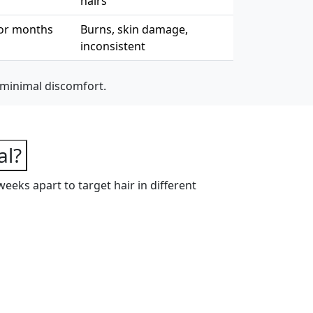
hairs
or months
Burns, skin damage,
inconsistent
 minimal discomfort.
s
al?
weeks apart to target hair in different