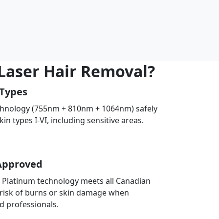
 Laser Hair Removal?
 Types
chnology (755nm + 810nm + 1064nm) safely
skin types I-VI, including sensitive areas.
Approved
E Platinum technology meets all Canadian
 risk of burns or skin damage when
d professionals.